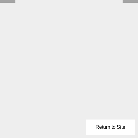
Return to Site